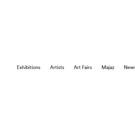
Exhibitions
Artists
Art Fairs
Majaz
New