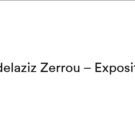
elaziz Zerrou – Exposi