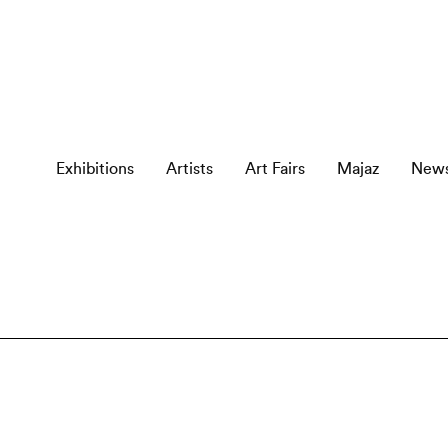
Exhibitions
Artists
Art Fairs
Majaz
New