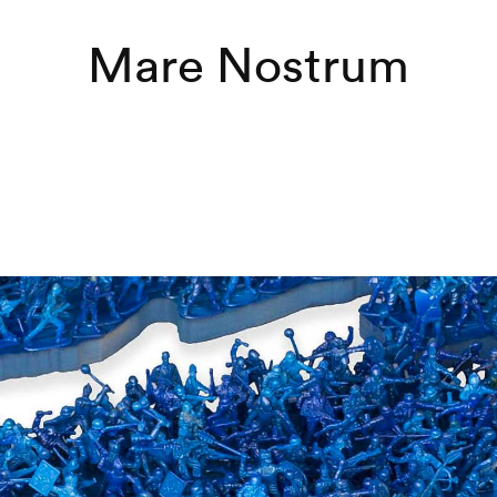
Mare Nostrum